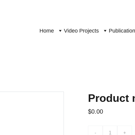
Home
Video Projects
Publicatio
Product
$0.00
-
+