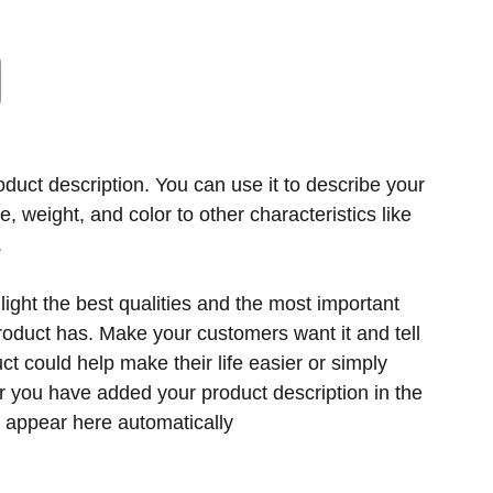
oduct description. You can use it to describe your
ze, weight, and color to other characteristics like
.
ight the best qualities and the most important
product has. Make your customers want it and tell
t could help make their life easier or simply
er you have added your product description in the
ill appear here automatically