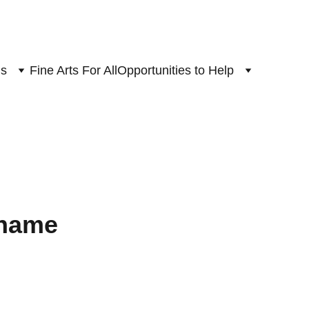
ns
Fine Arts For All
Opportunities to Help
 name