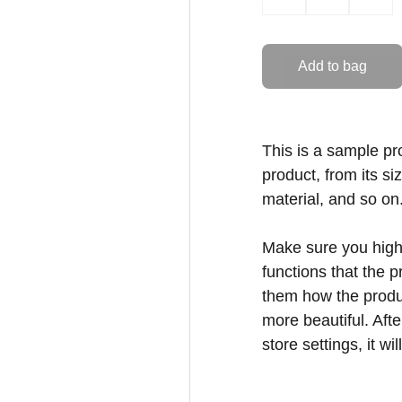
Add to bag
This is a sample pr
product, from its si
material, and so on
Make sure you highl
functions that the 
them how the produc
more beautiful. Aft
store settings, it w